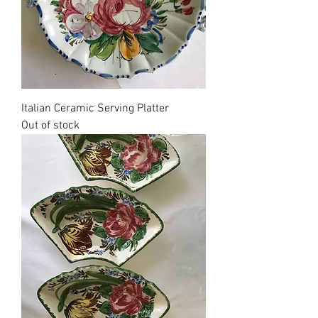
Italian Ceramic Serving Platter
Out of stock