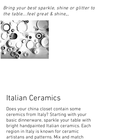
Bring your best sparkle, shine or glitter to
the table….feel great & shine,,,
Italian Ceramics
Does your china closet contain some
ceremics from Italy? Starting with your
basic dinnerware, sparkle your table with
bright handpainted Italian ceramics. Each
region in Italy is known for ceramic
artistans and patterns. Mix and match