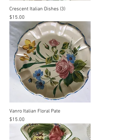
Crescent Italian Dishes (3)
Price
$15.00
Vanro Italian Floral Pate
Price
$15.00