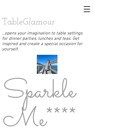
Table
Glamour
...opens your imagination to table settings
for dinner parties, lunches and teas. Get
inspired and create a special occasion for
yourself.
Sparkle
Me****