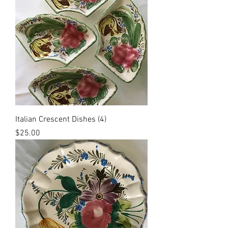
Italian Crescent Dishes (4)
Price
$25.00