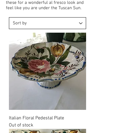
these for a wonderful al fresco look and
feel like you are under the Tuscan Sun.
Sold
Italian Floral Pedestal Plate
Out of stock