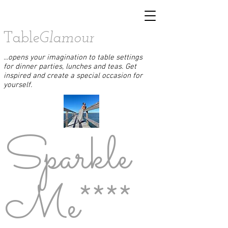
Table
Glamour
...opens your imagination to table settings
for dinner parties, lunches and teas. Get
inspired and create a special occasion for
yourself.
Sparkle
Me****