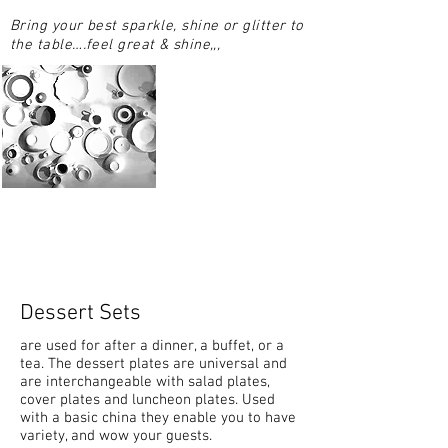
Bring your best sparkle, shine or glitter to
the table….feel great & shine,,,
Dessert Sets
are used for after a dinner, a buffet, or a
tea. The dessert plates are universal and
are interchangeable with salad plates,
cover plates and luncheon plates. Used
with a basic china they enable you to have
variety, and wow your guests.