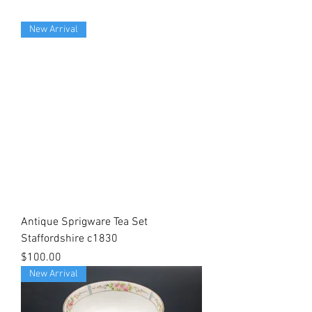
New Arrival
Antique Sprigware Tea Set
Staffordshire c1830
Price
$100.00
New Arrival