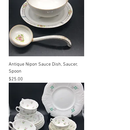
Antique Nipon Sauce Dish, Saucer,
Spoon
Price
$25.00