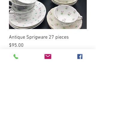
Antique Sprigware 27 pieces
Price
$95.00