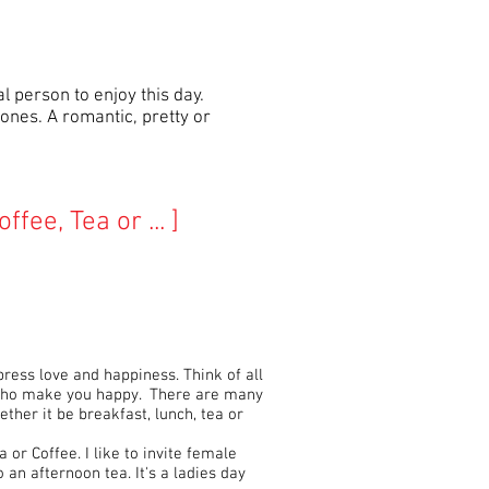
l person to enjoy this day.
ones. A romantic, pretty or
offee, Tea or ... ]
press love and happiness. Think of all
 who make you happy. There are many
ther it be breakfast, lunch, tea or
a or Coffee. I like to invite female
an afternoon tea. It's a ladies day