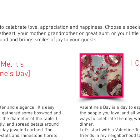
 to celebrate love, appreciation and happiness. Choose a specia
theart, your mother, grandmother or great aunt, or your little 
od and brings smiles of joy to your guests.
[ C
Me, It's
ine's Day]
ter and elegance. It's easy!
Valentine's Day is a day to es
. I gathered some boxwood and
the people you love, and all
the diameter of the table. I
ways to celebrate the day, whe
ly, and spread petals around
dinner.
oliday jeweled garland. The
Let's start with a Valentine Te
stals and rhinestone florets
friends in my neighborhood to 