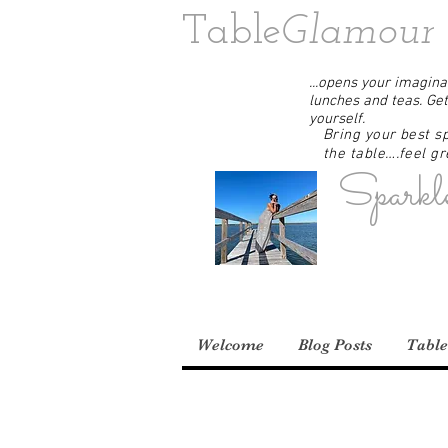
Table
Glamour
...opens your imaginat
lunches and teas. Get
yourself.
Bring your best sp
the table….feel gre
Sparkl
Welcome
Blog Posts
Table