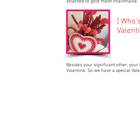
attached to gold mesh chainmaille.
[ Who'
Valenti
Besides your significant other, your
Valentine. So we have a special Val
© 2015 by TableGlamour. com Proudly cr