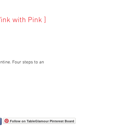
ink with Pink ]
ntine. Four steps to an
Follow on TableGlamour Pinterest Board