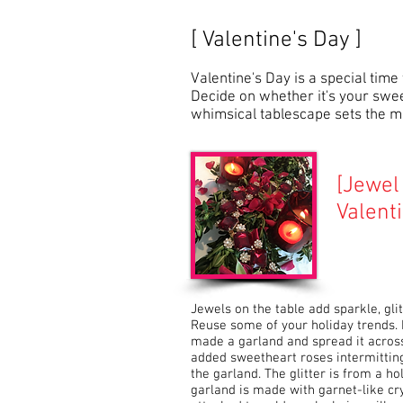
[ Valentine's Day ]
Valentine's Day is a special time
Decide on whether it's your swee
whimsical tablescape sets the mo
[
Jewel 
Valent
Jewels on the table add sparkle, glit
Reuse some of your holiday trends
made a garland and spread it across 
added sweetheart roses intermitting
the garland. The glitter is from a h
garland is made with garnet-like cry