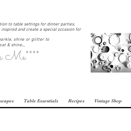
ion to table settings for dinner parties,
 inspired and create a special occasion for
arkle, shine or glitter to
at & shine,,,
e Me****
scapes
Table Essentials
Recipes
Vintage Shop