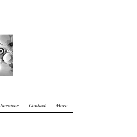
Services
Contact
More