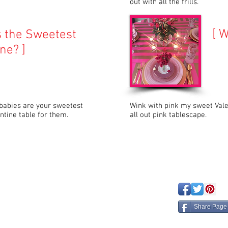
out with all the frills.
[ W
s the Sweetest
ne? ]
 babies are your sweetest
Wink with pink my sweet Vale
entine table for them.
all out pink tablescape.
eated with
Wix.com
Share Page