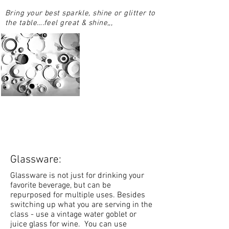
Bring your best sparkle, shine or glitter to
the table….feel great & shine,,,
Glassware:
Glassware is not just for drinking your
favorite beverage, but can be
repurposed for multiple uses. Besides
switching up what you are serving in the
class - use a vintage water goblet or
juice glass for wine. You can use