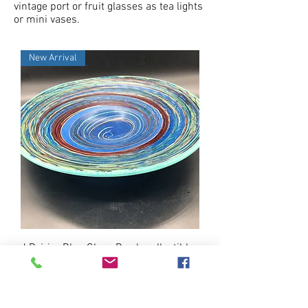
vintage port or fruit glasses as tea lights
or mini vases.
New Arrival
J.Poirier Blue Glass Bowl- collectible
Price
$95.00
New Arrival