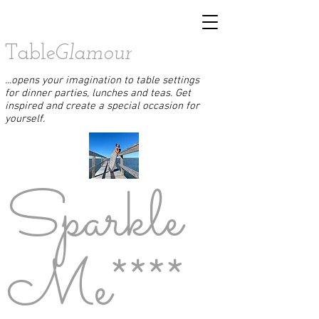
Table
Glamour
...opens your imagination to table settings
for dinner parties, lunches and teas. Get
inspired and create a special occasion for
yourself.
Sparkle
Me****