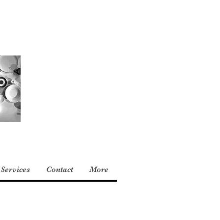
Services
Contact
More