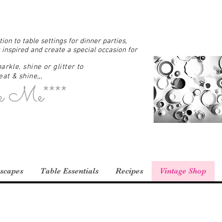
ion to table settings for dinner parties,
 inspired and create a special occasion for
arkle, shine or glitter to
at & shine,,,
e Me****
scapes
Table Essentials
Recipes
Vintage Shop