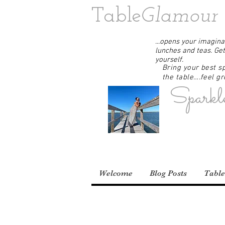
Table
Glamour
...opens your imaginat
lunches and teas. Get
yourself.
Bring your best sp
the table….feel gre
Sparkl
Welcome
Blog Posts
Table