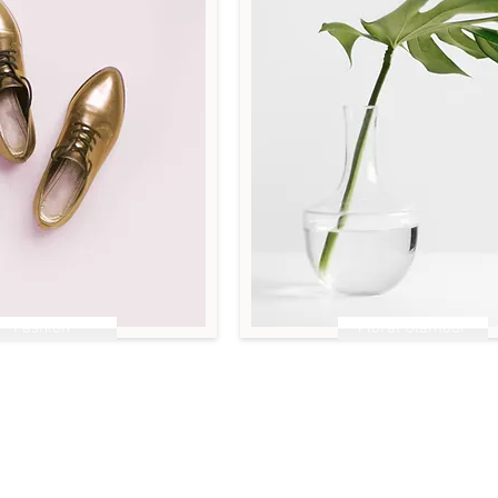
Fashion
Floral Glamour
es to Shine
Less is More