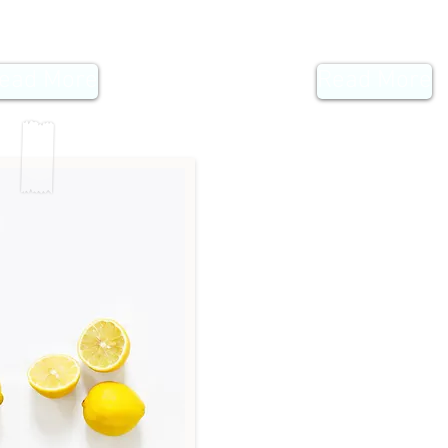
ead More
Read More