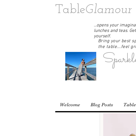
Table
Glamour
...opens your imaginat
lunches and teas. Get
yourself.
Bring your best sp
the table….feel gre
Sparkl
Welcome
Blog Posts
Table