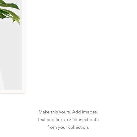
Make this yours. Add images,
text and links, or connect data
from your collection.