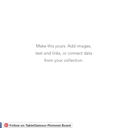
Make this yours. Add images,
text and links, or connect data
from your collection.
Follow on TableGlamour Pinterest Board