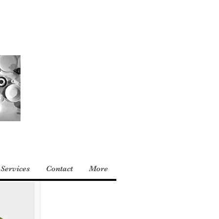
Services
Contact
More