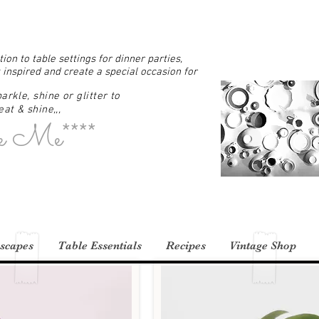
ion to table settings for dinner parties,
 inspired and create a special occasion for
arkle, shine or glitter to
at & shine,,,
e Me****
scapes
Table Essentials
Recipes
Vintage Shop