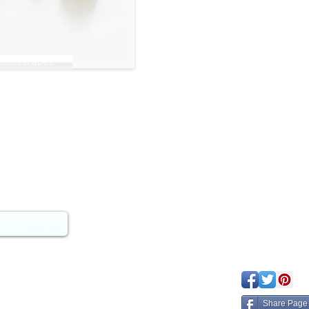
Tablescapes
emon Detox
ead More
eated with
Wix.com
Share Page