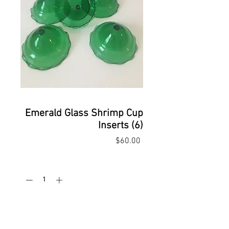
Emerald Glass Shrimp Cup
Inserts (6)
Price
$60.00
Quantity
*
Add to Cart