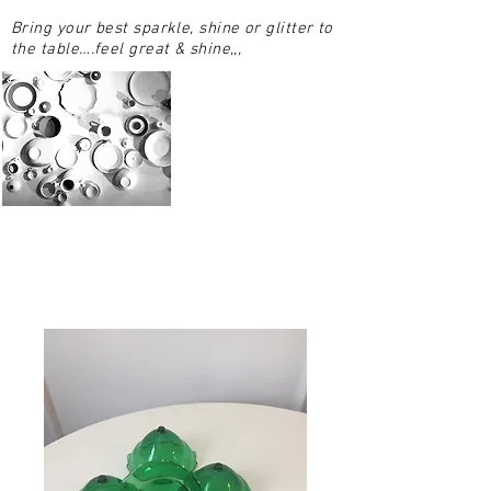
Bring your best sparkle, shine or glitter to
the table….feel great & shine,,,