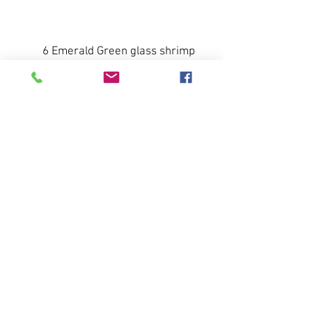
Buy Now
6 Emerald Green glass shrimp
cup inserts.
Light weight, very delicate w/
ruffled edge.
`~ 4.25 inches width, ~ 3 inches
depth
All sales final. No returns or
refunds.
Pay Now