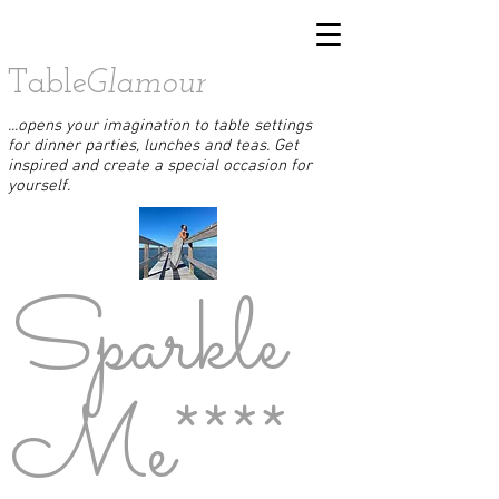
Table
Glamour
...opens your imagination to table settings
for dinner parties, lunches and teas. Get
inspired and create a special occasion for
yourself.
Sparkle
Me****