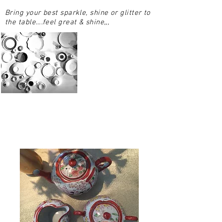
Bring your best sparkle, shine or glitter to
the table….feel great & shine,,,