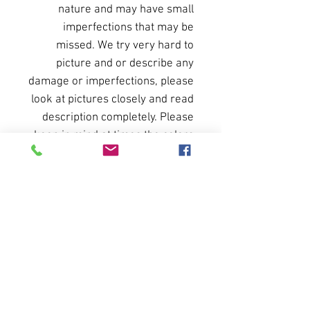
nature and may have small
imperfections that may be
missed. We try very hard to
picture and or describe any
damage or imperfections, please
look at pictures closely and read
description completely. Please
keep in mind at times the colors
of items may be present slightly
different when pictured. Please
do not hesitate to ask for more
pictures or a short video to see
operation of any particular
items.
All sales final. No returns or
refunds.