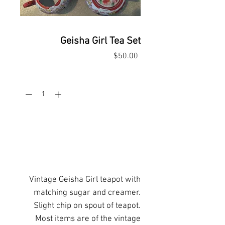
Geisha Girl Tea Set
Price
$50.00
Quantity
*
Add to Cart
Buy Now
Vintage Geisha Girl teapot with
matching sugar and creamer.
Slight chip on spout of teapot.
Most items are of the vintage