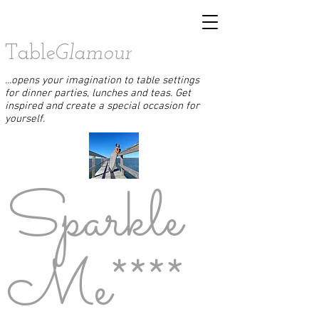
Table
Glamour
...opens your imagination to table settings
for dinner parties, lunches and teas. Get
inspired and create a special occasion for
yourself.
Sparkle
Me****