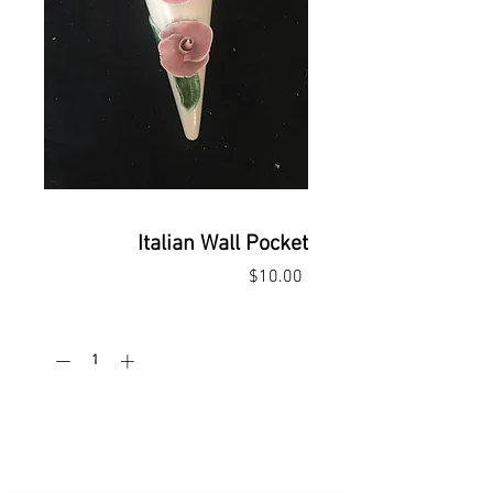
Italian Wall Pocket
Price
$10.00
Quantity
*
Add to Cart
Buy Now