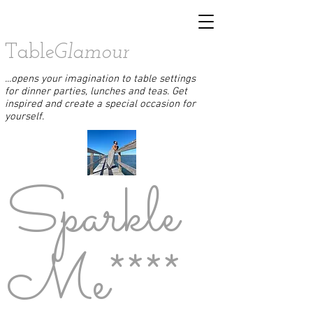
Table
Glamour
...opens your imagination to table settings
for dinner parties, lunches and teas. Get
inspired and create a special occasion for
yourself.
Sparkle
Me****