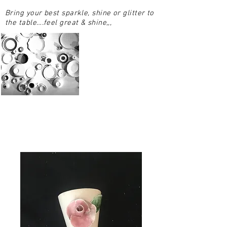
Bring your best sparkle, shine or glitter to
the table….feel great & shine,,,