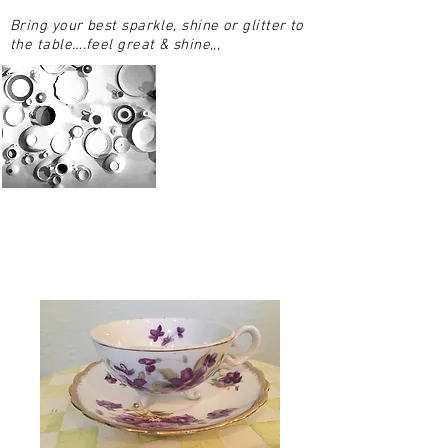
Bring your best sparkle, shine or glitter to
the table….feel great & shine,,,