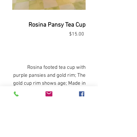
Rosina Pansy Tea Cup
Price
$15.00
Out of Stock
Rosina footed tea cup with
purple pansies and gold rim; The
gold cup rim shows age; Made in
England
All sales final. No returns or
refunds.