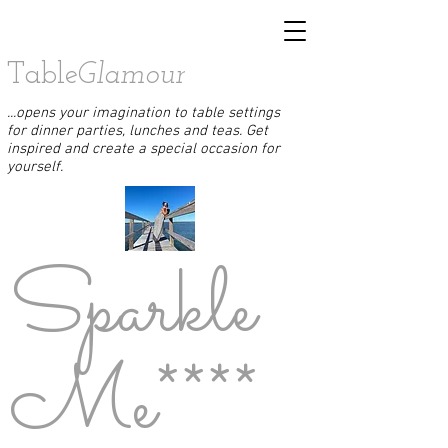
Table
Glamour
...opens your imagination to table settings
for dinner parties, lunches and teas. Get
inspired and create a special occasion for
yourself.
Sparkle
Me****