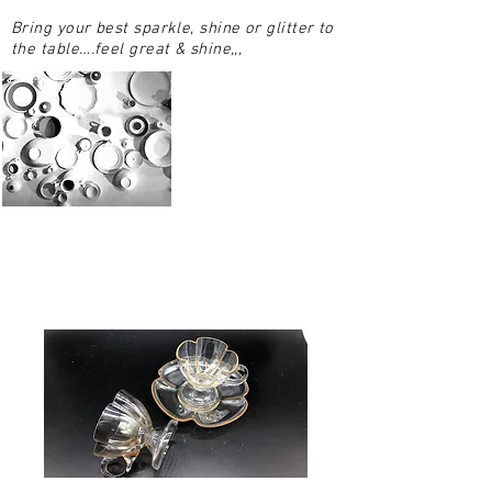
Bring your best sparkle, shine or glitter to
the table….feel great & shine,,,