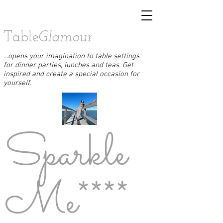
Table
Glamour
...opens your imagination to table settings
for dinner parties, lunches and teas. Get
inspired and create a special occasion for
yourself.
Sparkle
Me****