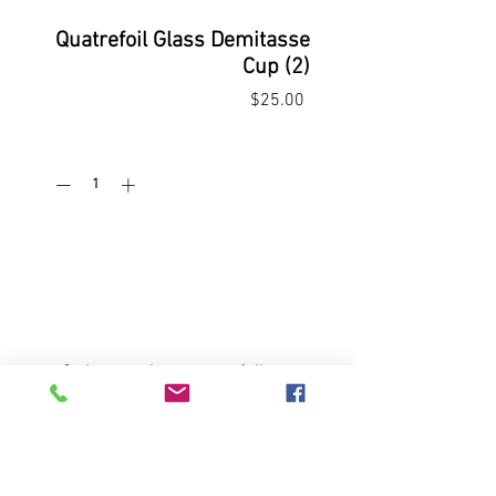
Quatrefoil Glass Demitasse
Cup (2)
Price
$25.00
Quantity
*
Add to Cart
Buy Now
2 vintage glass quatrefoil cups;
2.5" x2.75"; 1 saucer 5" diameter:
No chips or cracks