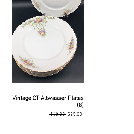
Vintage CT Altwasser Plates
(8)
Regular
Sale
 $48.00 
$25.00
Price
Price
Quantity
*