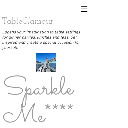
Table
Glamour
...opens your imagination to table settings
for dinner parties, lunches and teas. Get
inspired and create a special occasion for
yourself.
Sparkle
Me****