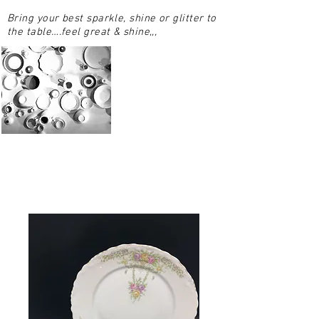
Bring your best sparkle, shine or glitter to
the table….feel great & shine,,,