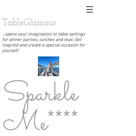
Table
Glamour
...opens your imagination to table settings
for dinner parties, lunches and teas. Get
inspired and create a special occasion for
yourself.
Sparkle
Me****