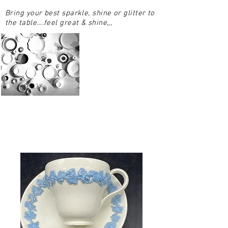
Bring your best sparkle, shine or glitter to
the table….feel great & shine,,,