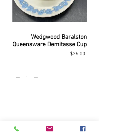
Wedgwood Baralston
Queensware Demitasse Cup
Price
$25.00
Quantity
*
Add to Cart
Buy Now
Demitasse cup & saucer
Wedgwood Queensware, Blue