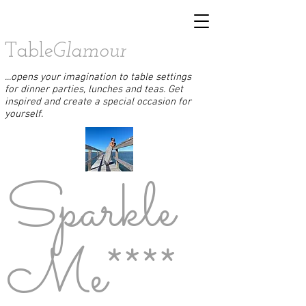
Table
Glamour
...opens your imagination to table settings
for dinner parties, lunches and teas. Get
inspired and create a special occasion for
yourself.
Sparkle
Me****