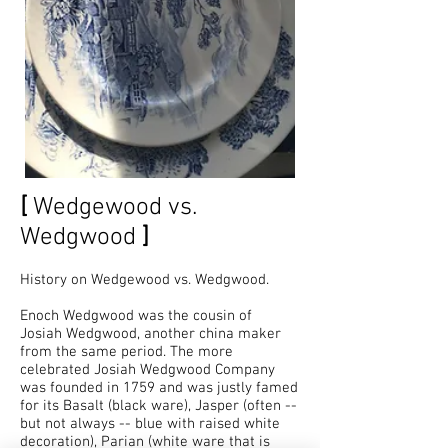
[
Wedgewood vs.
Wedgwood
]
History on Wedgewood vs. Wedgwood.
Enoch Wedgwood was the cousin of
Josiah Wedgwood, another china maker
from the same period. The more
celebrated Josiah Wedgwood Company
was founded in 1759 and was justly famed
for its Basalt (black ware), Jasper (often --
but not always -- blue with raised white
decoration), Parian (white ware that is