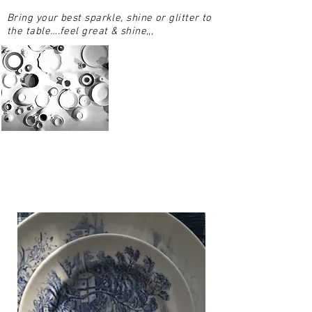
Bring your best sparkle, shine or glitter to
the table….feel great & shine,,,