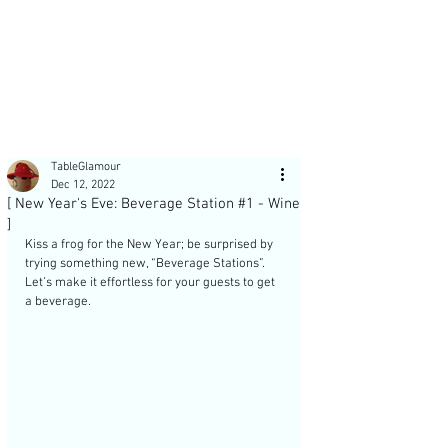
Post
TableGlamour
Dec 12, 2022
[ New Year's Eve: Beverage Station #1 - Wine
]
Kiss a frog for the New Year; be surprised by 
trying something new, “Beverage Stations”. 
Recent Posts
Let’s make it effortless for your guests to get 
a beverage. 