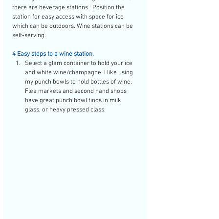
there are beverage stations.  Position the 
station for easy access with space for ice 
which can be outdoors. Wine stations can be 
self-serving. 
4 Easy steps to a wine station.
Select a glam container to hold your ice 
and white wine/champagne. I like using 
my punch bowls to hold bottles of wine. 
Flea markets and second hand shops 
have great punch bowl finds in milk 
glass, or heavy pressed class. 