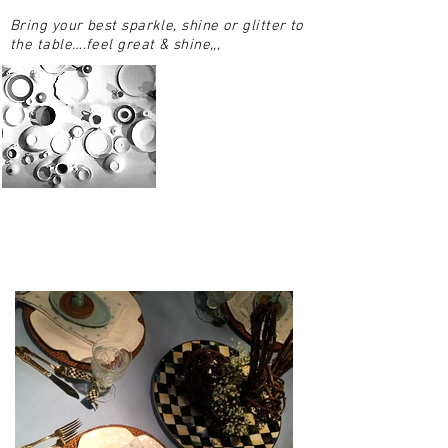
Bring your best sparkle, shine or glitter to
the table….feel great & shine,,,