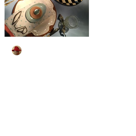
TableGlamour
Mar 27, 2024
1 min read
[Bunny Is All Ears]
Wonder if bunnies can hear better than
me. I know that some little children can.
Which brings me to the next Easter
tablescape. I found...