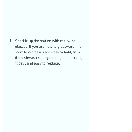
Sparkle up the station with real wine 
glasses. If you are new to glassware, the 
stem less glasses are easy to hold, fit in 
the dishwasher, large enough minimizing 
“tipsy”, and easy to replace. 