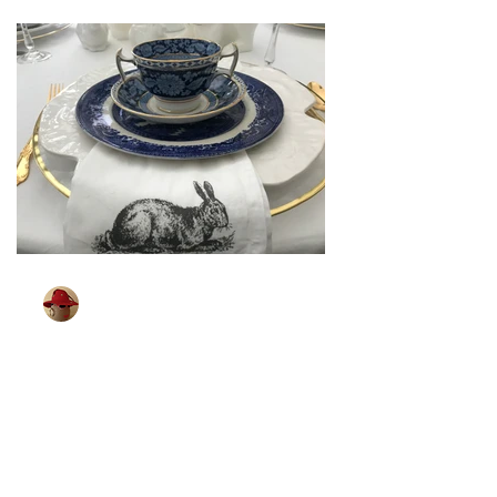
TableGlamour
Mar 26, 2024
2 min read
[ Sparkling Easter ]
Some of you may remember shopping
for your Easter outfit. It was a big event
in our house. Looking for that spring
coat, party dress,...