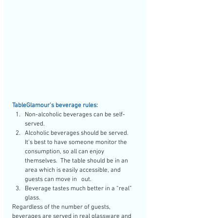
TableGlamour's beverage rules:
Non-alcoholic beverages can be self-
served.  
Alcoholic beverages should be served. 
It’s best to have someone monitor the 
consumption, so all can enjoy 
themselves.  The table should be in an 
area which is easily accessible, and 
guests can move in   out.  
Beverage tastes much better in a “real” 
glass.  
Regardless of the number of guests, 
beverages are served in real glassware and 