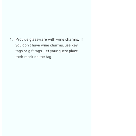
Provide glassware with wine charms.  If 
you don’t have wine charms, use key 
tags or gift tags. Let your guest place 
their mark on the tag. 