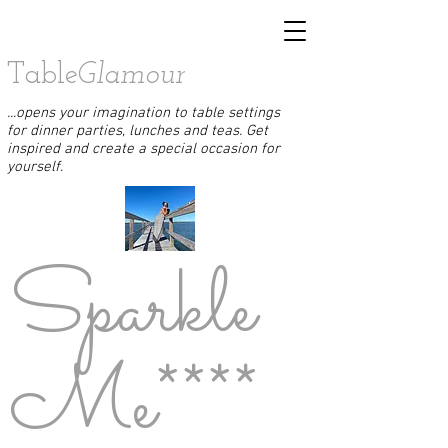
Table
Glamour
...opens your imagination to table settings
for dinner parties, lunches and teas. Get
inspired and create a special occasion for
yourself.
Sparkle
Me****