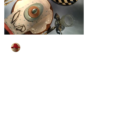
TableGlamour
Mar 27, 2024
1 min read
[Bunny Is All Ears]
Wonder if bunnies can hear better than
me. I know that some little children can.
Which brings me to the next Easter
tablescape. I found...