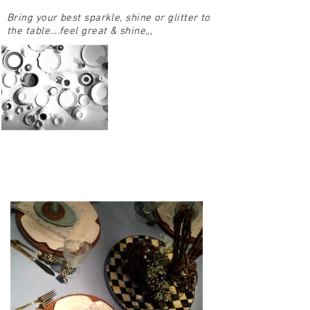
Bring your best sparkle, shine or glitter to
the table….feel great & shine,,,