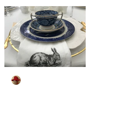
TableGlamour
Mar 26, 2024
2 min read
[ Sparkling Easter ]
Some of you may remember shopping
for your Easter outfit. It was a big event
in our house. Looking for that spring
coat, party dress,...