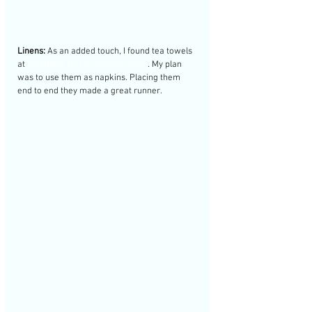
Linens:
 As an added touch, I found tea towels 
at 
Westfield, NJ Farmhouse Store
. My plan 
was to use them as napkins. Placing them 
end to end they made a great runner. 