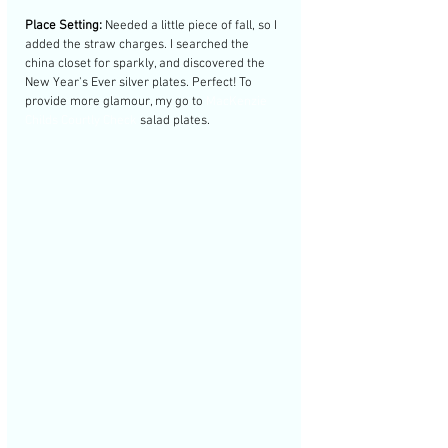
Place Setting:
 Needed a little piece of fall, so I 
added the straw charges. I searched the 
china closet for sparkly, and discovered the 
New Year's Ever silver plates. Perfect! To 
provide more glamour, my go to 
MacKenzie 
Childs Courtly Check 
salad plates. 