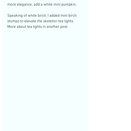
more elegance, add a white mini pumpkin. 
Speaking of white birch, I added mini birch 
stumps to elevate the skeleton tea lights. 
More about tea lights in another post.