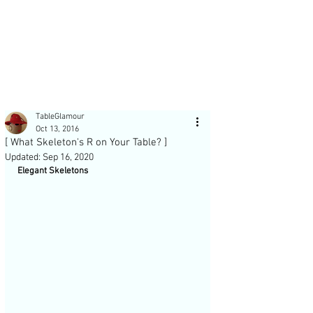
Post
TableGlamour
Oct 13, 2016
[ What Skeleton's R on Your Table? ]
Updated:
Sep 16, 2020
Elegant Skeletons 
Recent Posts