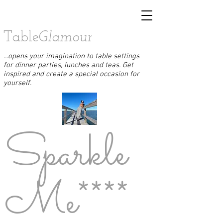
Table
Glamour
...opens your imagination to table settings
for dinner parties, lunches and teas. Get
inspired and create a special occasion for
yourself.
Sparkle
Me****