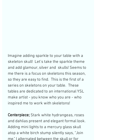
Imagine adding sparkle to your table with a 
skeleton skull!  Let's take the sparkle theme 
and add glamour, silver and  skulls! Seems to 
me there is a focus on skeletons this season, 
so they are easy to find.  This is the first of a 
series on skeletons on your table.  These 
tables are dedicated to an international YSL 
make artist - you know who you are - who 
inspired me to work with skeletons!
Centerpiece;
 Stark white hydrangeas, roses 
and dahlias present and elegant formal look. 
Adding mini lights to a mercury glass skull 
atop a white birch stump silently says, "Join 
me." I alternated between the skull or for 