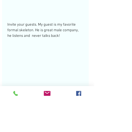
Invite your guests. My guest is my favorite 
formal skeleton. He is great male company, 
he listens and  never talks back! 
Happy Halloween!