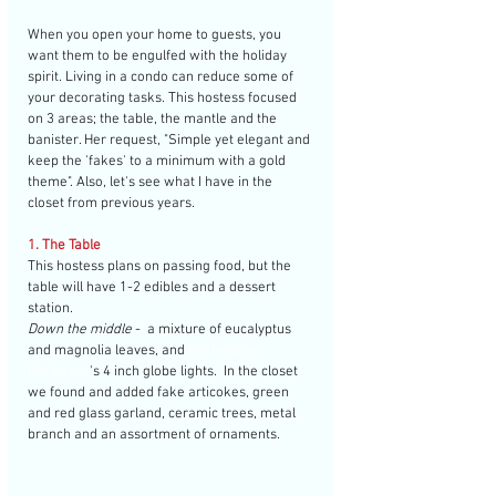
When you open your home to guests, you 
want them to be engulfed with the holiday 
spirit. Living in a condo can reduce some of 
your decorating tasks. This hostess focused 
on 3 areas; the table, the mantle and the 
banister. Her request, "Simple yet elegant and 
keep the 'fakes' to a minimum with a gold 
theme". Also, let's see what I have in the 
closet from previous years. 
1. The Table
This hostess plans on passing food, but the 
table will have 1-2 edibles and a dessert 
station. 
Down the middle 
-  a mixture of eucalyptus 
and magnolia leaves, and 
Restoration 
Hardware
's 4 inch globe lights.  In the closet 
we found and added fake articokes, green 
and red glass garland, ceramic trees, metal 
branch and an assortment of ornaments. 