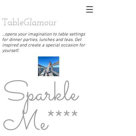
Table
Glamour
...opens your imagination to table settings
for dinner parties, lunches and teas. Get
inspired and create a special occasion for
yourself.
Sparkle
Me****