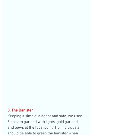
3. The Banister
Keeping it simple, elegant and safe, we used 
3 balsam garland with lights, gold garland 
and bows at the focal point. Tip: Individuals 
should be able to grasp the banister when 