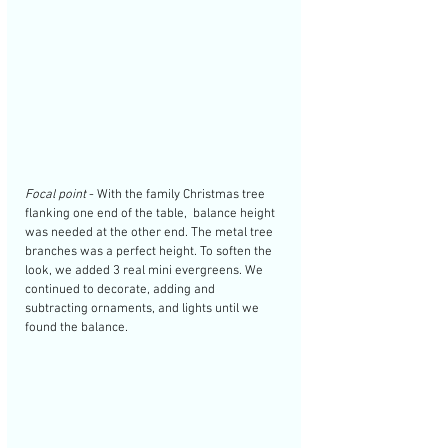
Focal point
 - With the family Christmas tree 
flanking one end of the table,  balance height 
was needed at the other end. The metal tree 
branches was a perfect height. To soften the 
look, we added 3 real mini evergreens. We 
continued to decorate, adding and 
subtracting ornaments, and lights until we 
found the balance. 