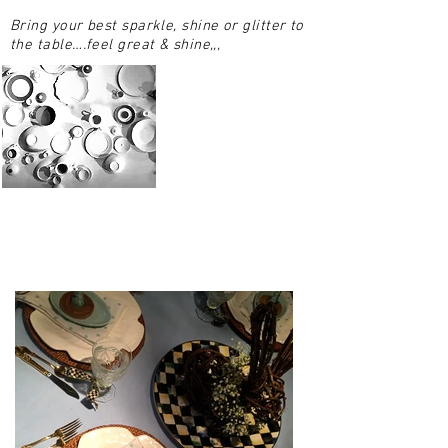
Bring your best sparkle, shine or glitter to
the table….feel great & shine,,,