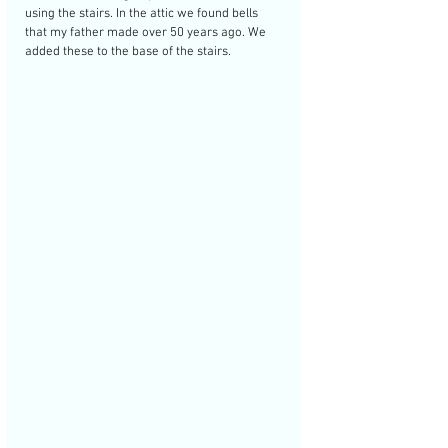
using the stairs. In the attic we found bells 
that my father made over 50 years ago. We 
added these to the base of the stairs. 