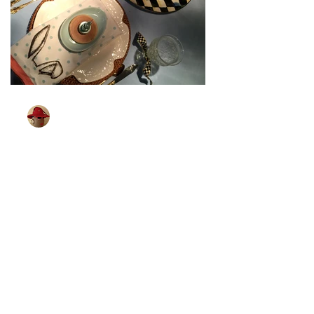
TableGlamour
Mar 27, 2024
1 min read
[Bunny Is All Ears]
Wonder if bunnies can hear better than
me. I know that some little children can.
Which brings me to the next Easter
tablescape. I found...