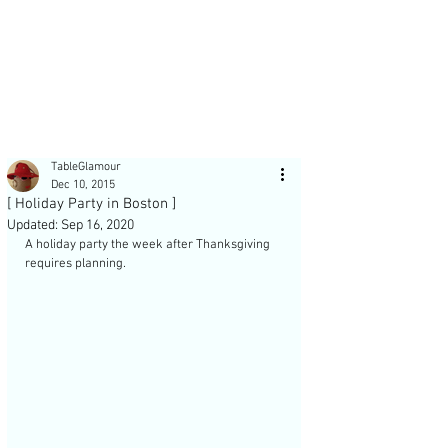
Post
TableGlamour
Dec 10, 2015
[ Holiday Party in Boston ]
Updated:
Sep 16, 2020
A holiday party the week after Thanksgiving 
requires planning. 
Recent Posts