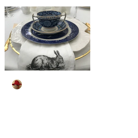
TableGlamour
Mar 26, 2024
2 min read
[ Sparkling Easter ]
Some of you may remember shopping
for your Easter outfit. It was a big event
in our house. Looking for that spring
coat, party dress,...