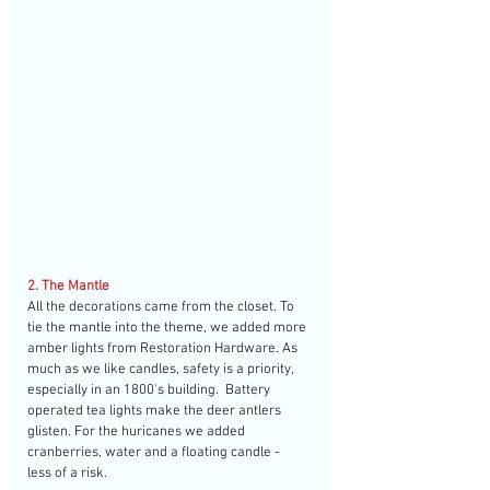
2. The Mantle
All the decorations came from the closet. To 
tie the mantle into the theme, we added more 
amber lights from Restoration Hardware. As 
much as we like candles, safety is a priority, 
especially in an 1800's building.  Battery 
operated tea lights make the deer antlers 
glisten. For the huricanes we added 
cranberries, water and a floating candle - 
less of a risk. 