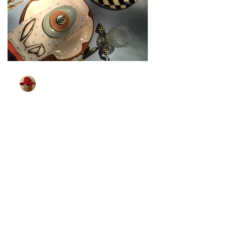
TableGlamour
Mar 27, 2024
1 min read
[Bunny Is All Ears]
Wonder if bunnies can hear better than
me. I know that some little children can.
Which brings me to the next Easter
tablescape. I found...