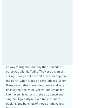
er way to brighten our day than surround 
ourselves with daffodils! They are a sign of 
spring. Though not the first flower to pop thru 
the earth, when it does it says "cheers". When 
Disney animates them, they dance and sing. I 
believe that the color "yellow" makes us feel 
like the sun is out and makes us dance and 
sing. So, I go daffy all over, table runners, 
napkins and bunches of those bright yellow 