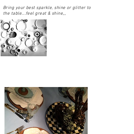
Bring your best sparkle, shine or glitter to
the table….feel great & shine,,,