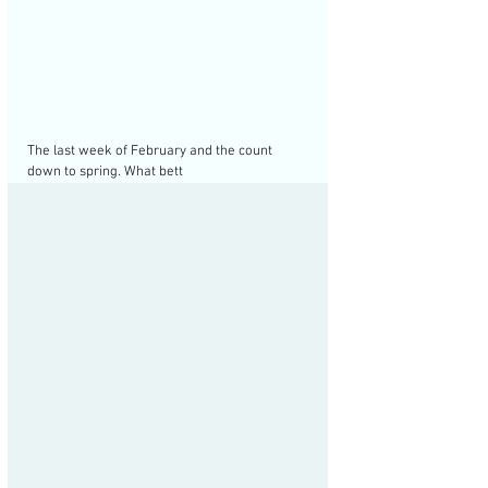
The last week of February and the count 
down to spring. What bett