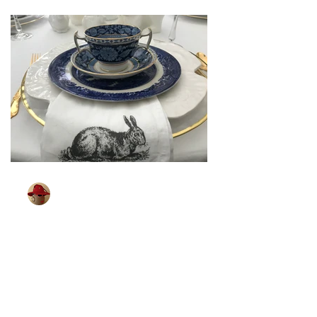
TableGlamour
Mar 26, 2024
2 min read
[ Sparkling Easter ]
Some of you may remember shopping
for your Easter outfit. It was a big event
in our house. Looking for that spring
coat, party dress,...