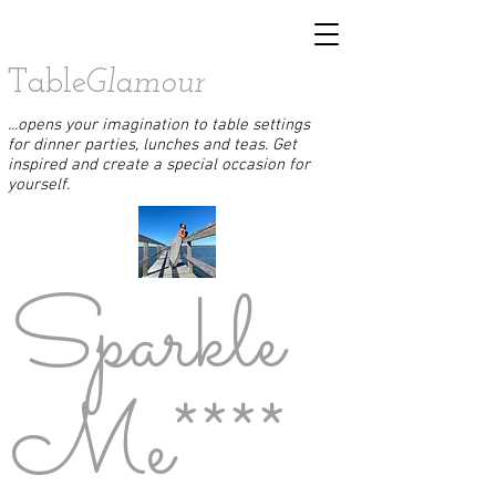
Table
Glamour
...opens your imagination to table settings
for dinner parties, lunches and teas. Get
inspired and create a special occasion for
yourself.
Sparkle
Me****