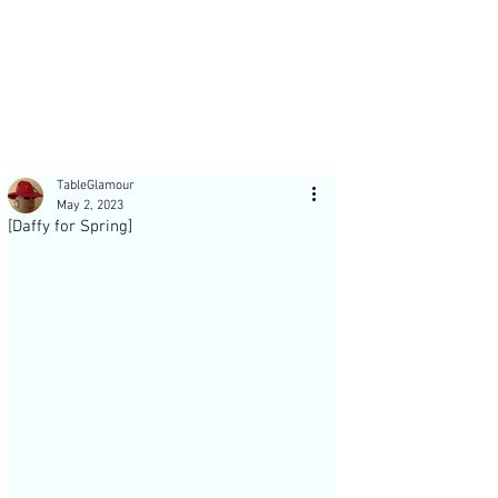
Post
TableGlamour
May 2, 2023
[Daffy for Spring]
Recent Posts